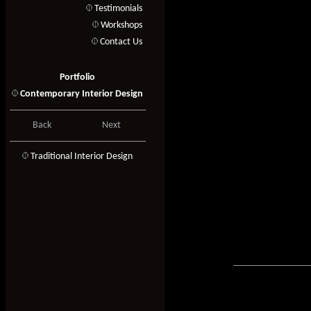
Testimonials
Workshops
Contact Us
Portfolio
Contemporary Interior Design
Back
Next
T
raditional Interior Design