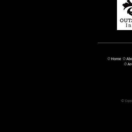
Home
Abo
Ar
© Copyr