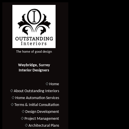
The home of good design
Weybridge, Surrey
Interior Designers
Home
About Outstanding Interiors
Home Automation Services
Terms & Initial Consultation
Design Development
Project Management
Architectural Plans