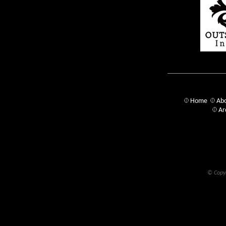
Home
Abo
Ar
© Copyr