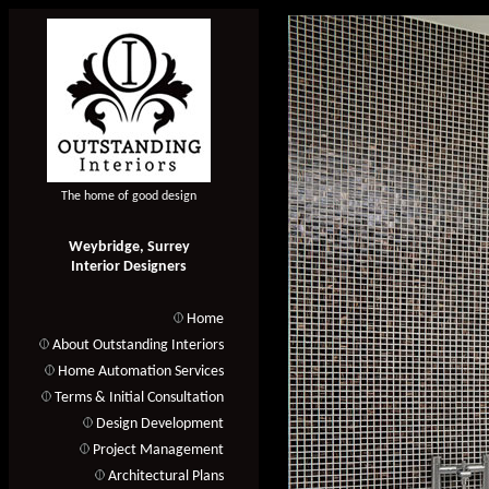
The home of good design
Weybridge, Surrey
Interior Designers
Home
About Outstanding Interiors
Home Automation Services
Terms & Initial Consultation
Design Development
Project Management
Architectural Plans