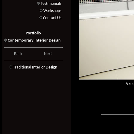
Testimonials
Workshops
Contact Us
Portfolio
Contemporary Interior Design
Back
Next
T
raditional Interior Design
A sop