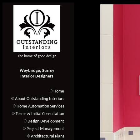
The home of good design
Weybridge, Surrey
Interior Designers
Home
About Outstanding Interiors
Home Automation Services
Terms & Initial Consultation
Design Development
Project Management
Architectural Plans