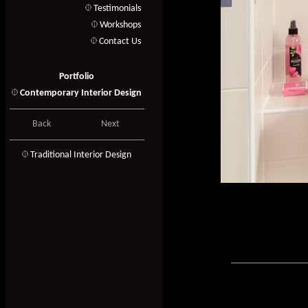
Testimonials
Workshops
Contact Us
Portfolio
Contemporary Interior Design
Back
Next
T
raditional Interior Design