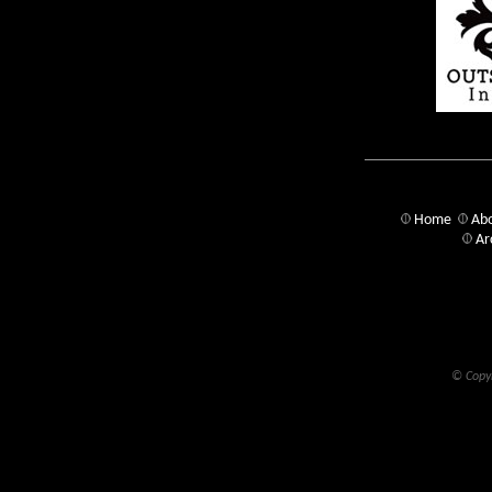
Home
Abo
Ar
© Copyr