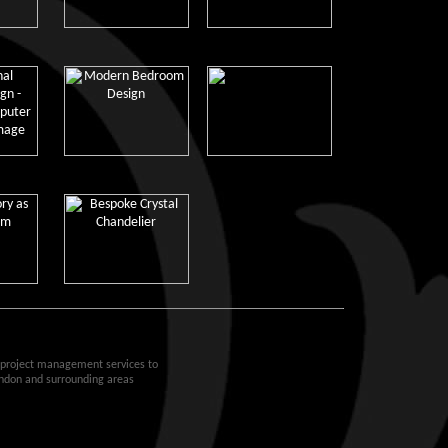
d project management services to
ondon and surrounding areas