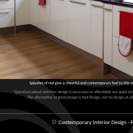
Splashes of red give a cheerful and contemporary feel to this 
“Questions about whether design is necessary or affordable are quite besi
The alternative to good design is bad design, not no design at all
Contemporary Interior Design - P