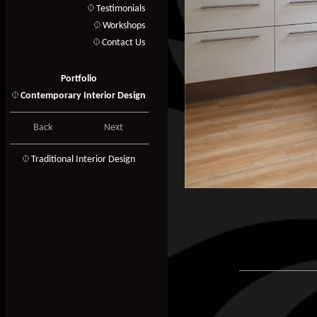
Testimonials
Workshops
Contact Us
Portfolio
Contemporary Interior Design
Back
Next
T
raditional Interior Design