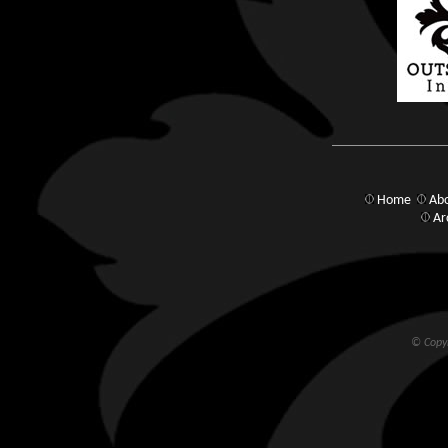
Home
Abo
Ar
© Copyr