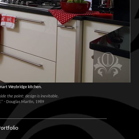
smart Weybridge kitchen.
de the point: design is inevitable.
.”
- Douglas Martin, 1989
ortfolio