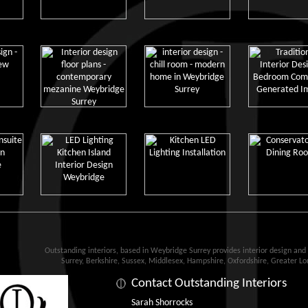
Outstanding interiors, based in Weybridge Surrey provides interior design an
Surrey, Berkshire, Sussex, Middlesex, Hampshire, Oxfordshire, Greater L
Contact Outstanding Interiors
Sarah Shorrocks