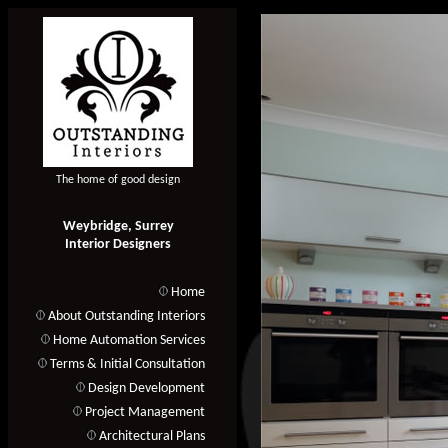
The home of good design
Weybridge, Surrey
Interior Designers
Home
About Outstanding Interiors
Home Automation Services
Terms & Initial Consultation
Design Development
Project Management
Architectural Plans