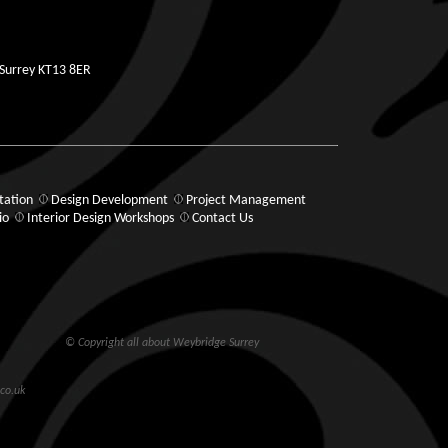
 Surrey KT13 8ER
tation
Design Development
Project Management
io
Interior Design Workshops
Contact Us
© Copyright all about Weybridge Surrey
co.uk