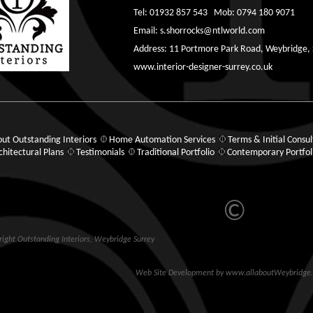
Tel: 01932 857 543 Mob: 0794 180 9071
Email:
s.shorrocks@ntlworld.com
Address: 11 Portmore Park Road, Weybridge,
www.interior-designer-surrey.co.uk
ut Outstanding Interiors
Home Automation Services
Terms & Initial Consul
chitectural Plans
Testimonials
Traditional Portfolio
Contemporary Portfol
©
ight Outstanding Interiors,
Weybridge
Surrey
Web Site Development
by
www.allaboutWeybridge.